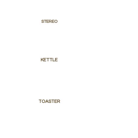
STEREO
KETTLE
TOASTER