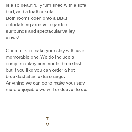
is also beautifully furnished with a sofa
bed, and a leather sofa.
Both rooms open onto a BBQ
entertaining area with garden
surrounds and spectacular valley
views!
Our aim is to make your stay with us a
memorable one. We do include a
complimentary continental breakfast
but if you like you can order a hot
breakfast at an extra charge.
Anything we can do to make your stay
more enjoyable we will endeavor to do.
T
V