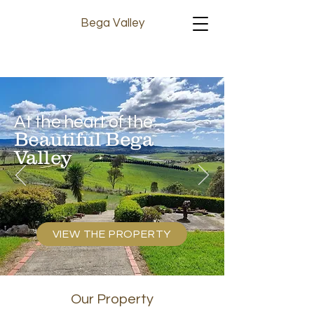
Bega Valley
At the heart of the
Beautiful Bega
Valley
VIEW THE PROPERTY
Our Property