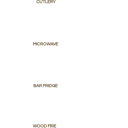
CUTLERY
MICROWAVE
BAR FRIDGE
WOOD FIRE