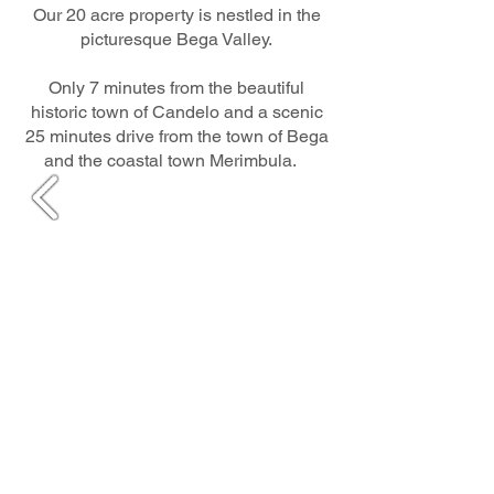
Our 20 acre property is nestled in the
picturesque Bega Valley.
Only 7 minutes from the beautiful
historic town of Candelo and a scenic
25 minutes drive from the town of Bega
and the coastal town Merimbula.