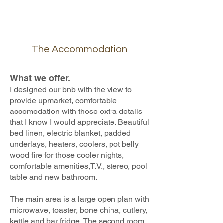
The Accommodation
What we offer.
I designed our bnb with the view to
provide upmarket, comfortable
accomodation with those extra details
that I know I would appreciate. Beautiful
bed linen, electric blanket, padded
underlays, heaters, coolers, pot belly
wood fire for those cooler nights,
comfortable amenities,T.V., stereo, pool
table and new bathroom.
The main area is a large open plan with
microwave, toaster, bone china, cutlery,
kettle and bar fridge. The second room