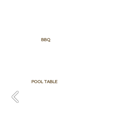
BBQ
POOL TABLE